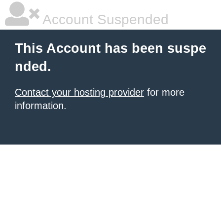
Account Suspended
This Account has been suspe
nded.
Contact your hosting provider
for more
information.